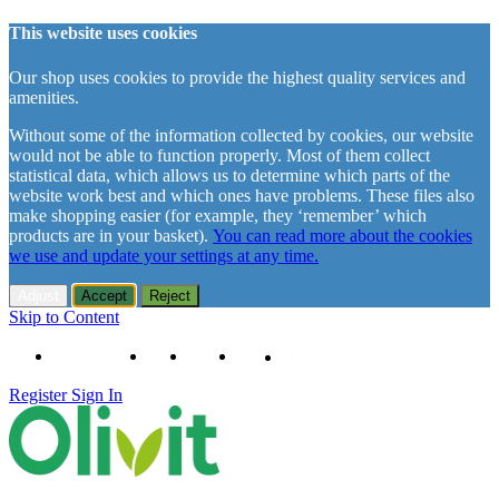
This website uses cookies
Our shop uses cookies to provide the highest quality services and
amenities.
Without some of the information collected by cookies, our website
would not be able to function properly. Most of them collect
statistical data, which allows us to determine which parts of the
website work best and which ones have problems. These files also
make shopping easier (for example, they ‘remember’ which
products are in your basket).
You can read more about the cookies
we use and update your settings at any time.
Adjust
Accept
Reject
Skip to Content
+48 61 102 11 63
Contact
About us
Delivery
Register
Sign In