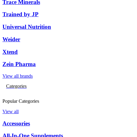
Trace Minerals
Trained by JP
Universal Nutrition
Weider
Xtend
Zein Pharma
View all brands
Categories
Popular Categories
View all
Accessories
All-In-One Supplements