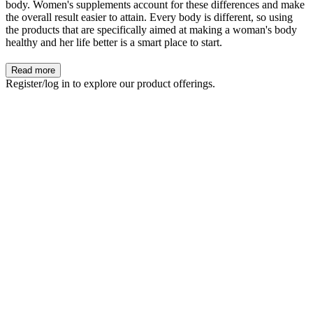
body. Women's supplements account for these differences and make
the overall result easier to attain. Every body is different, so using
the products that are specifically aimed at making a woman's body
healthy and her life better is a smart place to start.
Read more
Register/log in to explore our product offerings.