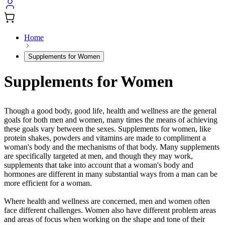
Home
Supplements for Women
Supplements for Women
Though a good body, good life, health and wellness are the general
goals for both men and women, many times the means of achieving
these goals vary between the sexes. Supplements for women, like
protein shakes, powders and vitamins are made to compliment a
woman's body and the mechanisms of that body. Many supplements
are specifically targeted at men, and though they may work,
supplements that take into account that a woman's body and
hormones are different in many substantial ways from a man can be
more efficient for a woman.
Where health and wellness are concerned, men and women often
face different challenges. Women also have different problem areas
and areas of focus when working on the shape and tone of their