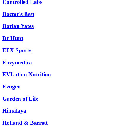
Controlled Labs
Doctor's Best
Dorian Yates
Dr Hunt
EFX Sports
Enzymedica
EVLution Nutrition
Evogen
Garden of Life
Himalaya
Holland & Barrett