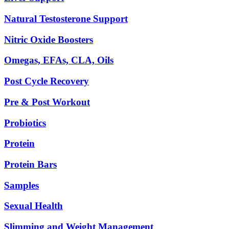
Natural Testosterone Support
Nitric Oxide Boosters
Omegas, EFAs, CLA, Oils
Post Cycle Recovery
Pre & Post Workout
Probiotics
Protein
Protein Bars
Samples
Sexual Health
Slimming and Weight Management