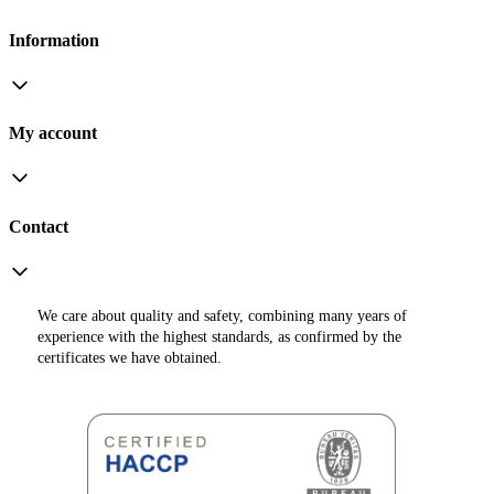
Information
My account
Contact
We care about quality and safety, combining many years of
experience with the highest standards, as confirmed by the
certificates we have obtained.