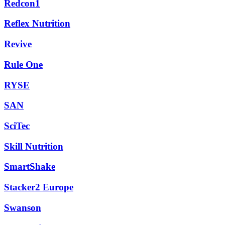
Redcon1
Reflex Nutrition
Revive
Rule One
RYSE
SAN
SciTec
Skill Nutrition
SmartShake
Stacker2 Europe
Swanson