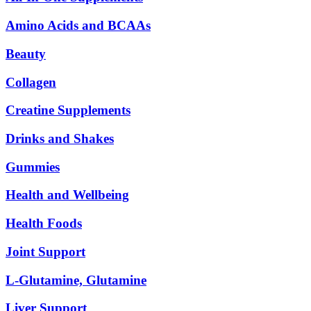
Amino Acids and BCAAs
Beauty
Collagen
Creatine Supplements
Drinks and Shakes
Gummies
Health and Wellbeing
Health Foods
Joint Support
L-Glutamine, Glutamine
Liver Support