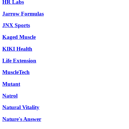
HR Labs
Jarrow Formulas
JNX Sports
Kaged Muscle
KIKI Health
Life Extension
MuscleTech
Mutant
Natrol
Natural Vitality
Nature's Answer