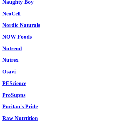
Naughty Boy
NeoCell
Nordic Naturals
NOW Foods
Nutrend
Nutrex
Osavi
PEScience
ProSupps
Puritan's Pride
Raw Nutrtition