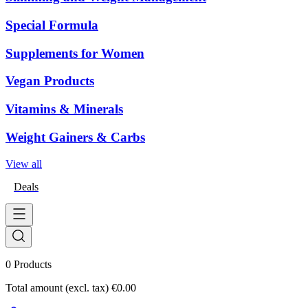
Special Formula
Supplements for Women
Vegan Products
Vitamins & Minerals
Weight Gainers & Carbs
View all
Deals
0
Products
Total amount (excl. tax)
€0.00