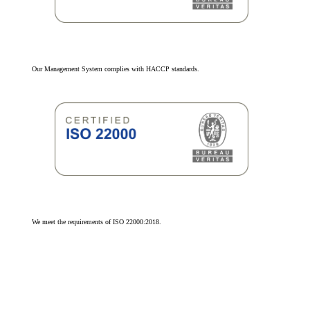
Our Management System complies with HACCP standards.
We meet the requirements of ISO 22000:2018.