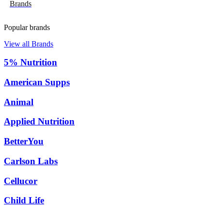
Brands
Popular brands
View all Brands
5% Nutrition
American Supps
Animal
Applied Nutrition
BetterYou
Carlson Labs
Cellucor
Child Life