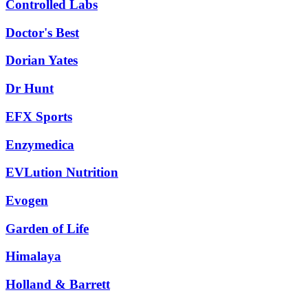
Controlled Labs
Doctor's Best
Dorian Yates
Dr Hunt
EFX Sports
Enzymedica
EVLution Nutrition
Evogen
Garden of Life
Himalaya
Holland & Barrett