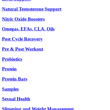
Natural Testosterone Support
Nitric Oxide Boosters
Omegas, EFAs, CLA, Oils
Post Cycle Recovery
Pre & Post Workout
Probiotics
Protein
Protein Bars
Samples
Sexual Health
Slimming and Weight Management