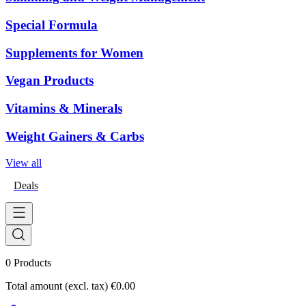
Special Formula
Supplements for Women
Vegan Products
Vitamins & Minerals
Weight Gainers & Carbs
View all
Deals
0
Products
Total amount (excl. tax)
€0.00