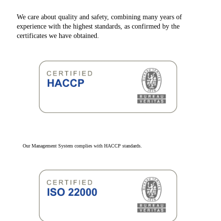
We care about quality and safety, combining many years of
experience with the highest standards, as confirmed by the
certificates we have obtained.
Our Management System complies with HACCP standards.