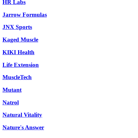
HR Labs
Jarrow Formulas
JNX Sports
Kaged Muscle
KIKI Health
Life Extension
MuscleTech
Mutant
Natrol
Natural Vitality
Nature's Answer