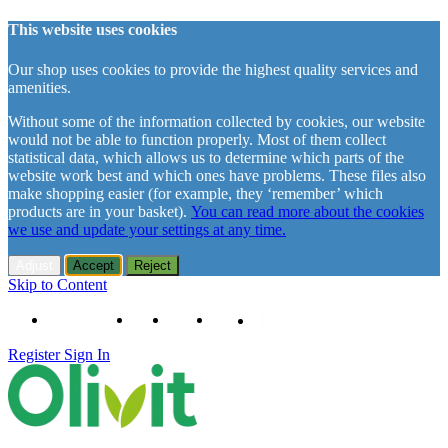
This website uses cookies
Our shop uses cookies to provide the highest quality services and
amenities.
Without some of the information collected by cookies, our website
would not be able to function properly. Most of them collect
statistical data, which allows us to determine which parts of the
website work best and which ones have problems. These files also
make shopping easier (for example, they ‘remember’ which
products are in your basket).
You can read more about the cookies
we use and update your settings at any time.
Adjust
Accept
Reject
Skip to Content
+48 61 102 11 63
Contact
About us
Delivery
Register
Sign In