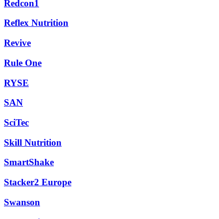
Redcon1
Reflex Nutrition
Revive
Rule One
RYSE
SAN
SciTec
Skill Nutrition
SmartShake
Stacker2 Europe
Swanson