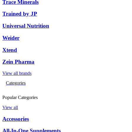
Trace Minerals
Trained by JP
Universal Nutrition
Weider
Xtend
Zein Pharma
View all brands
Categories
Popular Categories
View all
Accessories
All-In-One Supplements