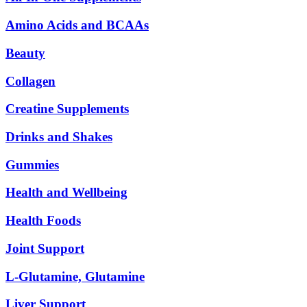
Amino Acids and BCAAs
Beauty
Collagen
Creatine Supplements
Drinks and Shakes
Gummies
Health and Wellbeing
Health Foods
Joint Support
L-Glutamine, Glutamine
Liver Support