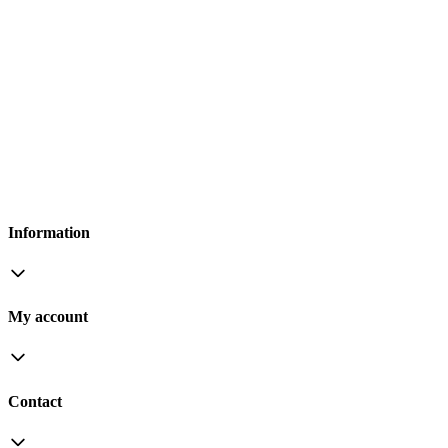
Information
My account
Contact