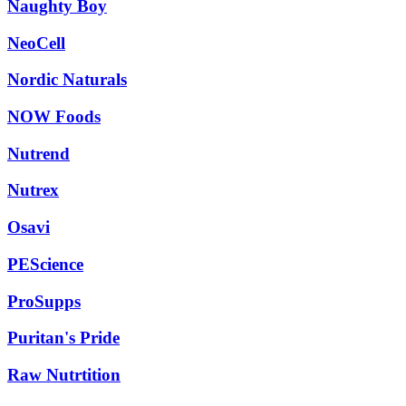
Naughty Boy
NeoCell
Nordic Naturals
NOW Foods
Nutrend
Nutrex
Osavi
PEScience
ProSupps
Puritan's Pride
Raw Nutrtition