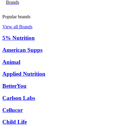
Brands
Popular brands
View all Brands
5% Nutrition
American Supps
Animal
Applied Nutrition
BetterYou
Carlson Labs
Cellucor
Child Life