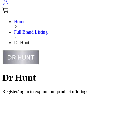
Home
Full Brand Listing
Dr Hunt
Dr Hunt
Register/log in to explore our product offerings.