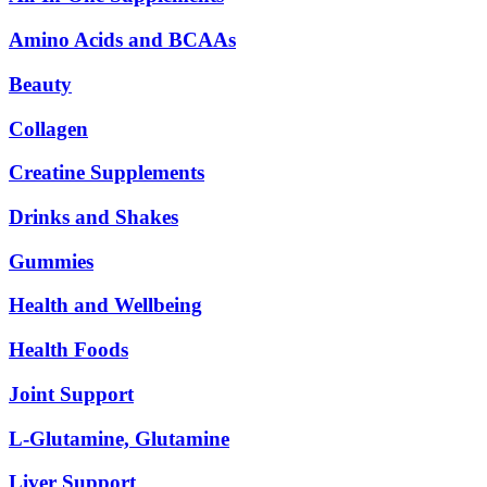
Amino Acids and BCAAs
Beauty
Collagen
Creatine Supplements
Drinks and Shakes
Gummies
Health and Wellbeing
Health Foods
Joint Support
L-Glutamine, Glutamine
Liver Support