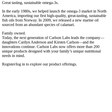
Great tasting, sustainable omega-3s.
In the early 1980s, we helped launch the omega-3 market in North
America, importing our first high-quality, great-tasting, sustainable
fish oils from Norway. In 2009, we released a new marine oil
sourced from an abundant species of calamari.
Family owned.
Today, the next generation of Carlson Labs leads the company—
daughters Carilyn Anderson and Kirsten Carlson—and the
innovations continue. Carlson Labs now offers more than 200
unique products designed with your family’s unique nutritional
needs in mind. ​
Register/log in to explore our product offerings.