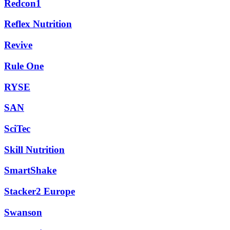
Redcon1
Reflex Nutrition
Revive
Rule One
RYSE
SAN
SciTec
Skill Nutrition
SmartShake
Stacker2 Europe
Swanson