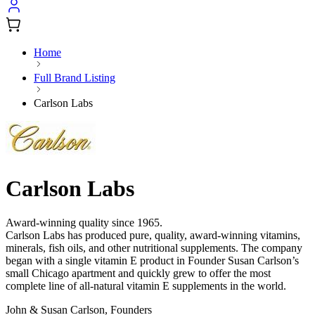
Home
Full Brand Listing
Carlson Labs
Carlson Labs
Award-winning quality since 1965.
Carlson Labs has produced pure, quality, award-winning vitamins,
minerals, fish oils, and other nutritional supplements. The company
began with a single vitamin E product in Founder Susan Carlson’s
small Chicago apartment and quickly grew to offer the most
complete line of all-natural vitamin E supplements in the world.
John & Susan Carlson, Founders