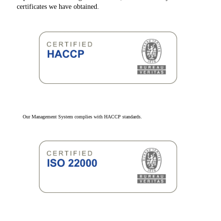
certificates we have obtained.
Our Management System complies with HACCP standards.