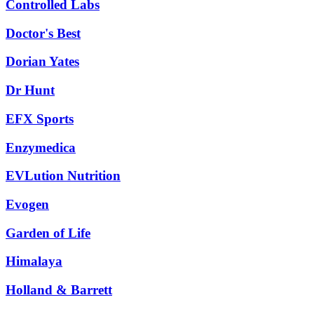
Controlled Labs
Doctor's Best
Dorian Yates
Dr Hunt
EFX Sports
Enzymedica
EVLution Nutrition
Evogen
Garden of Life
Himalaya
Holland & Barrett