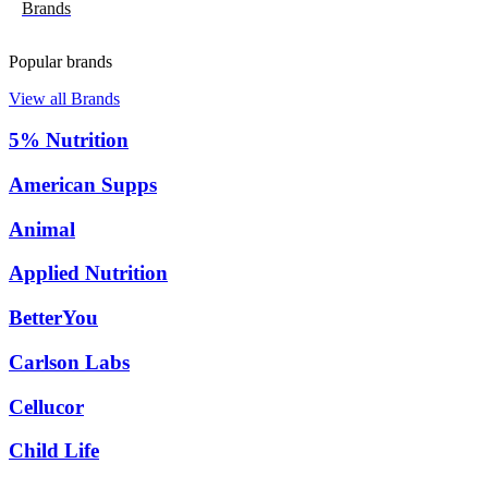
Brands
Popular brands
View all Brands
5% Nutrition
American Supps
Animal
Applied Nutrition
BetterYou
Carlson Labs
Cellucor
Child Life