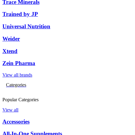
Trace Minerals
Trained by JP
Universal Nutrition
Weider
Xtend
Zein Pharma
View all brands
Categories
Popular Categories
View all
Accessories
All-In-One Supplements