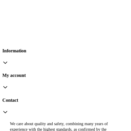
Information
My account
Contact
We care about quality and safety, combining many years of
experience with the highest standards, as confirmed by the