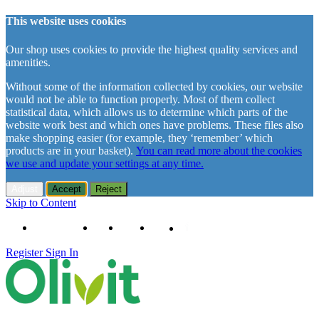
This website uses cookies
Our shop uses cookies to provide the highest quality services and
amenities.
Without some of the information collected by cookies, our website
would not be able to function properly. Most of them collect
statistical data, which allows us to determine which parts of the
website work best and which ones have problems. These files also
make shopping easier (for example, they ‘remember’ which
products are in your basket).
You can read more about the cookies
we use and update your settings at any time.
Adjust
Accept
Reject
Skip to Content
+48 61 102 11 63
Contact
About us
Delivery
Register
Sign In