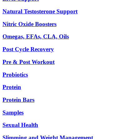
Natural Testosterone Support
Nitric Oxide Boosters
Omegas, EFAs, CLA, Oils
Post Cycle Recovery
Pre & Post Workout
Probiotics
Protein
Protein Bars
Samples
Sexual Health
Slimming and Weight Management