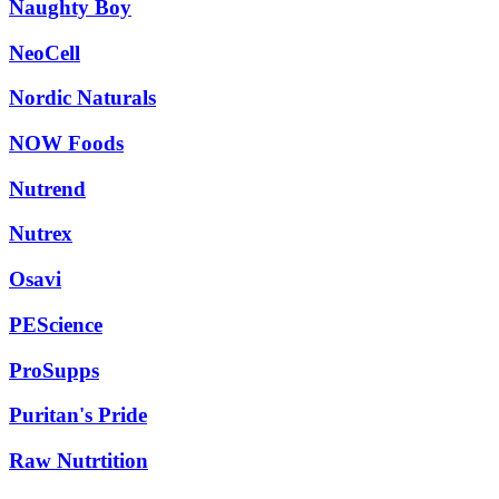
Naughty Boy
NeoCell
Nordic Naturals
NOW Foods
Nutrend
Nutrex
Osavi
PEScience
ProSupps
Puritan's Pride
Raw Nutrtition