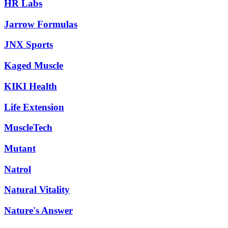
HR Labs
Jarrow Formulas
JNX Sports
Kaged Muscle
KIKI Health
Life Extension
MuscleTech
Mutant
Natrol
Natural Vitality
Nature's Answer