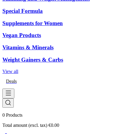
Special Formula
Supplements for Women
Vegan Products
Vitamins & Minerals
Weight Gainers & Carbs
View all
Deals
0
Products
Total amount (excl. tax)
€0.00