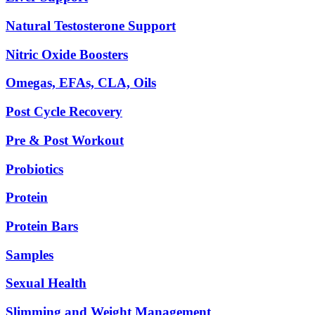
Natural Testosterone Support
Nitric Oxide Boosters
Omegas, EFAs, CLA, Oils
Post Cycle Recovery
Pre & Post Workout
Probiotics
Protein
Protein Bars
Samples
Sexual Health
Slimming and Weight Management