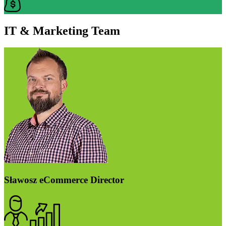
IT & Marketing Team
Sławosz
eCommerce Director