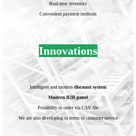
Real-time inventory
Convenient payment methods
Innovations
.
.
Intelligent and modern
discount system
Modern B2B panel
Possibility to order via CSV file
We are also developing in terms of customer service