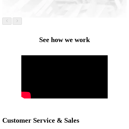
See how we work
Customer Service & Sales