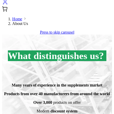
Home
About Us
Press to skip carousel
What distinguishes us?
.
.
Many years of experience in the supplements market
Products from over 40 manufacturers from around the world
Over 3,000
products on offer
Modern
discount system