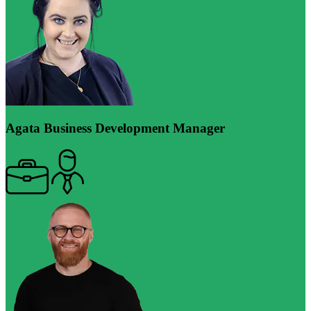
Agata
Business Development Manager