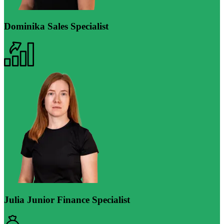
Dominika
Sales Specialist
Julia
Junior Finance Specialist