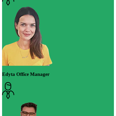
Edyta
Office Manager