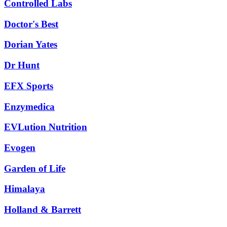
Controlled Labs
Doctor's Best
Dorian Yates
Dr Hunt
EFX Sports
Enzymedica
EVLution Nutrition
Evogen
Garden of Life
Himalaya
Holland & Barrett