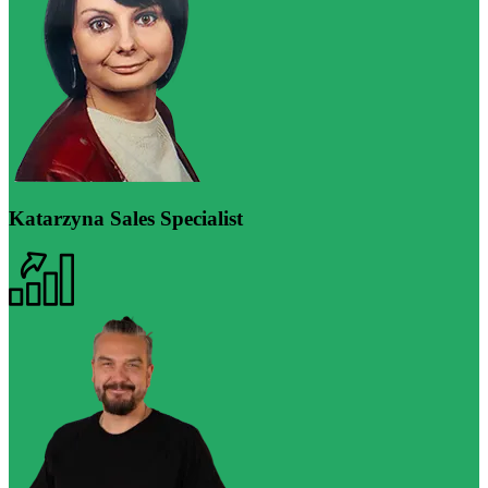
Katarzyna
Sales Specialist