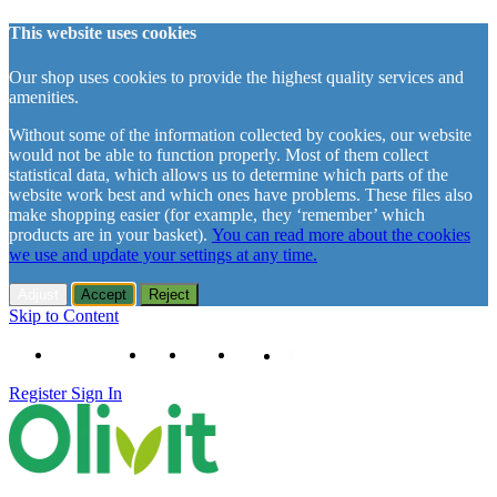
This website uses cookies
Our shop uses cookies to provide the highest quality services and
amenities.
Without some of the information collected by cookies, our website
would not be able to function properly. Most of them collect
statistical data, which allows us to determine which parts of the
website work best and which ones have problems. These files also
make shopping easier (for example, they ‘remember’ which
products are in your basket).
You can read more about the cookies
we use and update your settings at any time.
Adjust
Accept
Reject
Skip to Content
+48 61 102 11 63
Contact
About us
Delivery
Register
Sign In