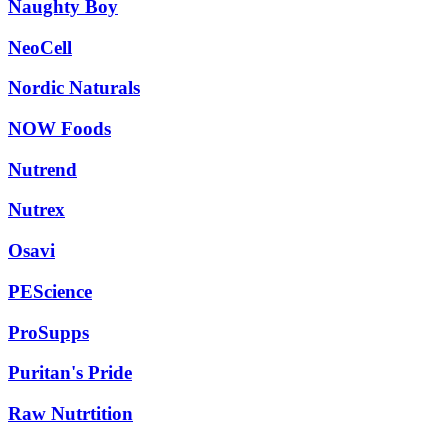
Naughty Boy
NeoCell
Nordic Naturals
NOW Foods
Nutrend
Nutrex
Osavi
PEScience
ProSupps
Puritan's Pride
Raw Nutrtition