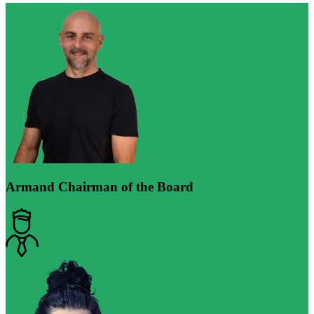
Armand
Chairman of the Board