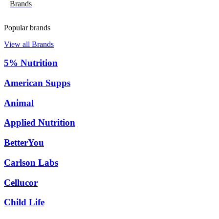
Brands
Popular brands
View all Brands
5% Nutrition
American Supps
Animal
Applied Nutrition
BetterYou
Carlson Labs
Cellucor
Child Life