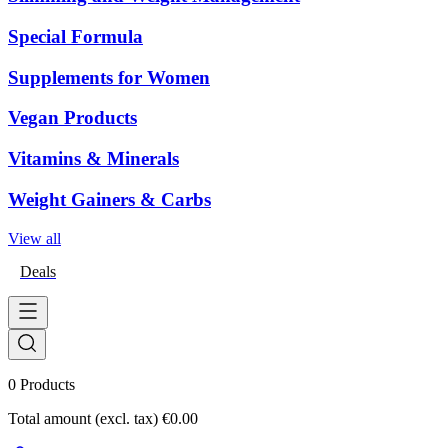
Special Formula
Supplements for Women
Vegan Products
Vitamins & Minerals
Weight Gainers & Carbs
View all
Deals
0
Products
Total amount (excl. tax)
€0.00