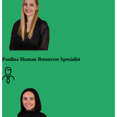
Paulina
Human Resources Specialist