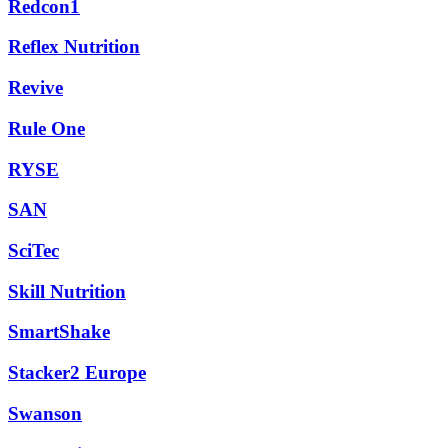
Redcon1
Reflex Nutrition
Revive
Rule One
RYSE
SAN
SciTec
Skill Nutrition
SmartShake
Stacker2 Europe
Swanson