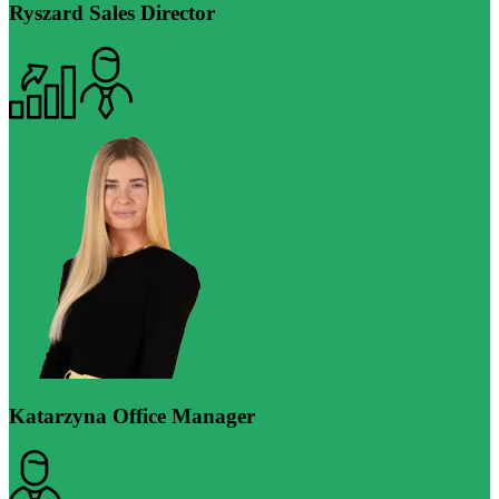
Ryszard
Sales Director
Katarzyna
Office Manager