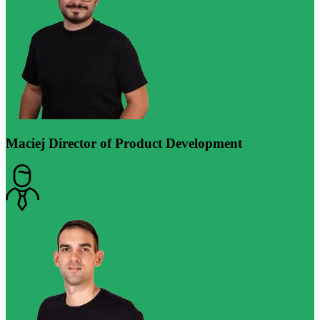
Maciej
Director of Product Development