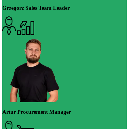
Grzegorz
Sales Team Leader
Artur
Procurement Manager