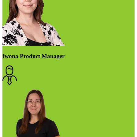
Iwona
Product Manager