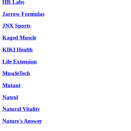
HR Labs
Jarrow Formulas
JNX Sports
Kaged Muscle
KIKI Health
Life Extension
MuscleTech
Mutant
Natrol
Natural Vitality
Nature's Answer