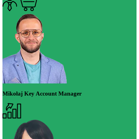
Mikołaj
Key Account Manager