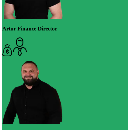
Artur
Finance Director