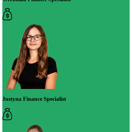
Justyna
Finance Specialist