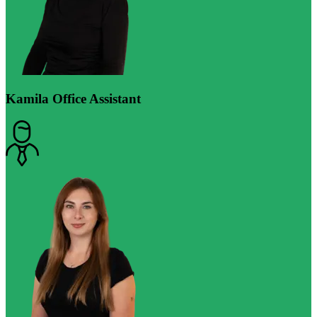
Kamila
Office Assistant