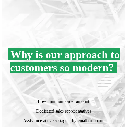
Why is our approach to
customers so modern?
.
.
Low minimum order amount
Dedicated sales representatives
Assistance at every stage – by email or phone