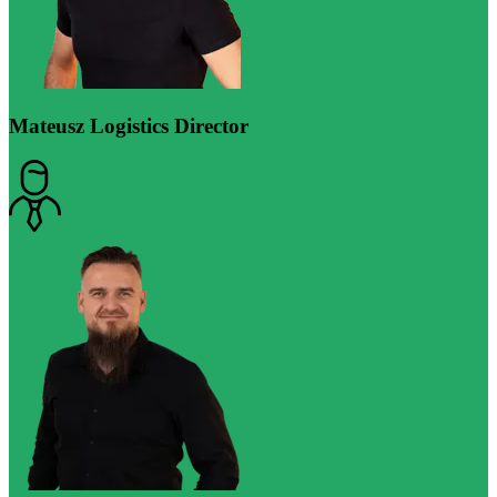
Mateusz
Logistics Director