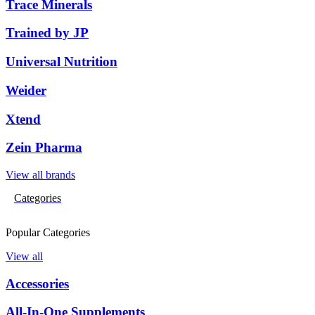
Trace Minerals
Trained by JP
Universal Nutrition
Weider
Xtend
Zein Pharma
View all brands
Categories
Popular Categories
View all
Accessories
All-In-One Supplements