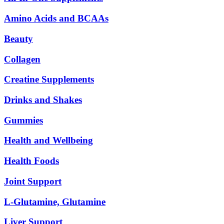
Amino Acids and BCAAs
Beauty
Collagen
Creatine Supplements
Drinks and Shakes
Gummies
Health and Wellbeing
Health Foods
Joint Support
L-Glutamine, Glutamine
Liver Support