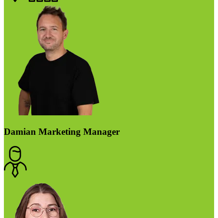
Damian
Marketing Manager