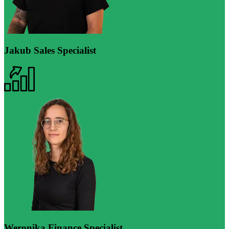
Jakub
Sales Specialist
Weronika
Finance Specialist