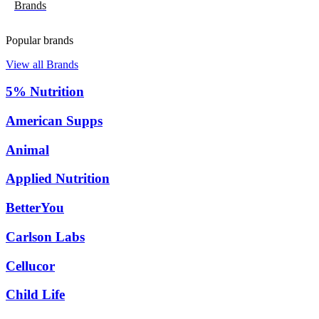
Brands
Popular brands
View all Brands
5% Nutrition
American Supps
Animal
Applied Nutrition
BetterYou
Carlson Labs
Cellucor
Child Life