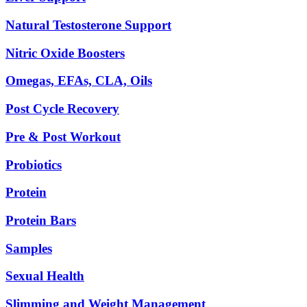
Natural Testosterone Support
Nitric Oxide Boosters
Omegas, EFAs, CLA, Oils
Post Cycle Recovery
Pre & Post Workout
Probiotics
Protein
Protein Bars
Samples
Sexual Health
Slimming and Weight Management