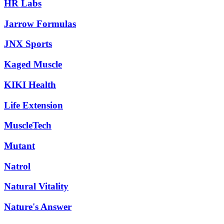
HR Labs
Jarrow Formulas
JNX Sports
Kaged Muscle
KIKI Health
Life Extension
MuscleTech
Mutant
Natrol
Natural Vitality
Nature's Answer