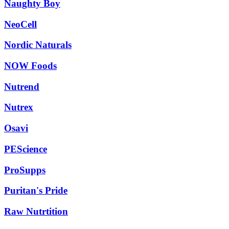
Naughty Boy
NeoCell
Nordic Naturals
NOW Foods
Nutrend
Nutrex
Osavi
PEScience
ProSupps
Puritan's Pride
Raw Nutrtition