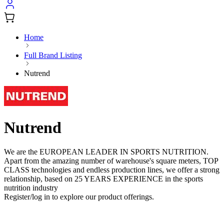
Home
Full Brand Listing
Nutrend
Nutrend
We are the EUROPEAN LEADER IN SPORTS NUTRITION.
Apart from the amazing number of warehouse's square meters, TOP
CLASS technologies and endless production lines, we offer a strong
relationship, based on 25 YEARS EXPERIENCE in the sports
nutrition industry
Register/log in to explore our product offerings.