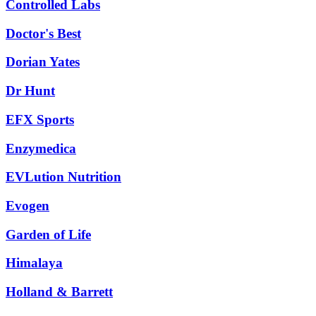
Controlled Labs
Doctor's Best
Dorian Yates
Dr Hunt
EFX Sports
Enzymedica
EVLution Nutrition
Evogen
Garden of Life
Himalaya
Holland & Barrett