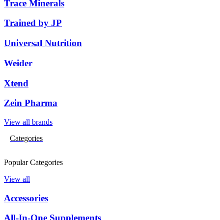
Trace Minerals
Trained by JP
Universal Nutrition
Weider
Xtend
Zein Pharma
View all brands
Categories
Popular Categories
View all
Accessories
All-In-One Supplements