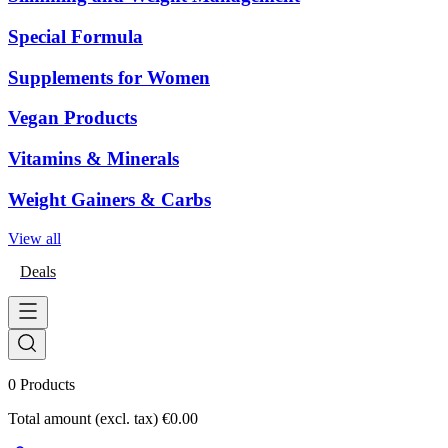
Special Formula
Supplements for Women
Vegan Products
Vitamins & Minerals
Weight Gainers & Carbs
View all
Deals
0
Products
Total amount (excl. tax)
€0.00