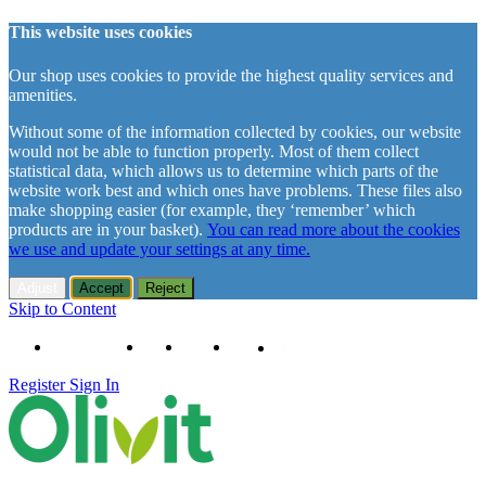
This website uses cookies
Our shop uses cookies to provide the highest quality services and
amenities.
Without some of the information collected by cookies, our website
would not be able to function properly. Most of them collect
statistical data, which allows us to determine which parts of the
website work best and which ones have problems. These files also
make shopping easier (for example, they ‘remember’ which
products are in your basket).
You can read more about the cookies
we use and update your settings at any time.
Adjust
Accept
Reject
Skip to Content
+48 61 102 11 63
Contact
About us
Delivery
Register
Sign In