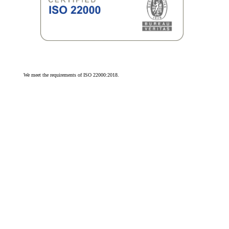
We meet the requirements of ISO 22000:2018.
We meet the requirements of ISO 9001:2015.
© 2026 Olivit Sp. z o.o. All rights reserved.
Cookie Settings
by advox