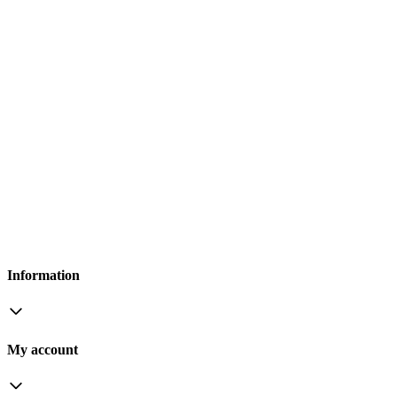
Information
My account