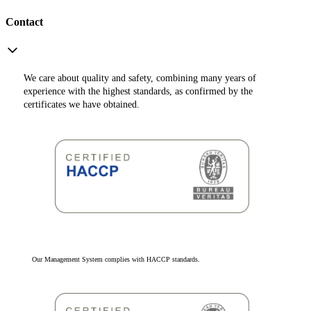
Contact
We care about quality and safety, combining many years of
experience with the highest standards, as confirmed by the
certificates we have obtained.
Our Management System complies with HACCP standards.