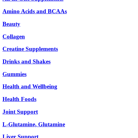
Amino Acids and BCAAs
Beauty
Collagen
Creatine Supplements
Drinks and Shakes
Gummies
Health and Wellbeing
Health Foods
Joint Support
L-Glutamine, Glutamine
Liver Support