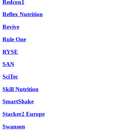
Redcon1
Reflex Nutrition
Revive
Rule One
RYSE
SAN
SciTec
Skill Nutrition
SmartShake
Stacker2 Europe
Swanson