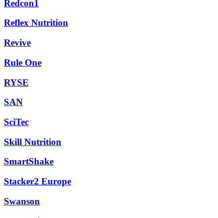
Redcon1
Reflex Nutrition
Revive
Rule One
RYSE
SAN
SciTec
Skill Nutrition
SmartShake
Stacker2 Europe
Swanson