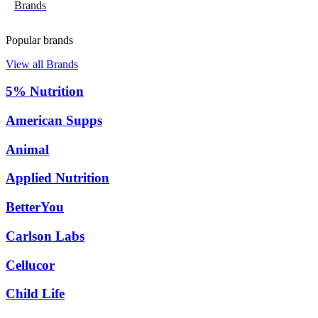
Brands
Popular brands
View all Brands
5% Nutrition
American Supps
Animal
Applied Nutrition
BetterYou
Carlson Labs
Cellucor
Child Life