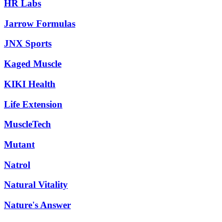
HR Labs
Jarrow Formulas
JNX Sports
Kaged Muscle
KIKI Health
Life Extension
MuscleTech
Mutant
Natrol
Natural Vitality
Nature's Answer