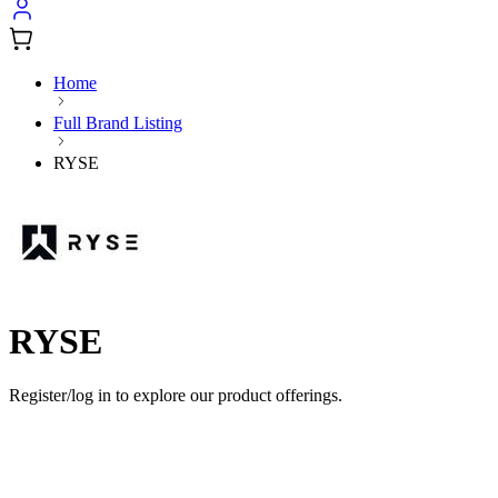
Home
Full Brand Listing
RYSE
RYSE
Register/log in to explore our product offerings.