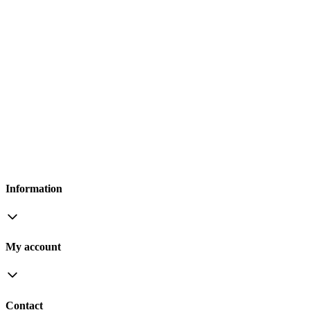
Information
My account
Contact