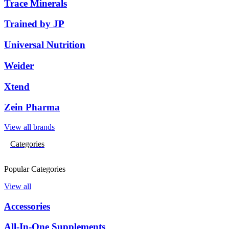
Trace Minerals
Trained by JP
Universal Nutrition
Weider
Xtend
Zein Pharma
View all brands
Categories
Popular Categories
View all
Accessories
All-In-One Supplements