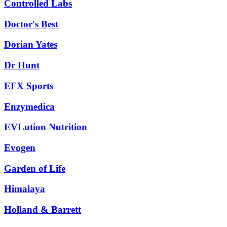
Controlled Labs
Doctor's Best
Dorian Yates
Dr Hunt
EFX Sports
Enzymedica
EVLution Nutrition
Evogen
Garden of Life
Himalaya
Holland & Barrett