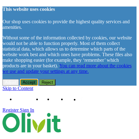
This website uses cookies
Our shop uses cookies to provide the highest quality services and
amenities.
Without some of the information collected by cookies, our website
would not be able to function properly. Most of them collect
statistical data, which allows us to determine which parts of the
website work best and which ones have problems. These files also
make shopping easier (for example, they ‘remember’ which
products are in your basket).
You can read more about the cookies
we use and update your settings at any time.
Adjust
Accept
Reject
Skip to Content
+48 61 102 11 63
Contact
About us
Delivery
Register
Sign In