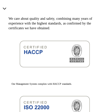
We care about quality and safety, combining many years of
experience with the highest standards, as confirmed by the
certificates we have obtained.
Our Management System complies with HACCP standards.