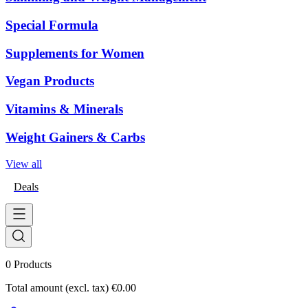
Special Formula
Supplements for Women
Vegan Products
Vitamins & Minerals
Weight Gainers & Carbs
View all
Deals
0
Products
Total amount (excl. tax)
€0.00