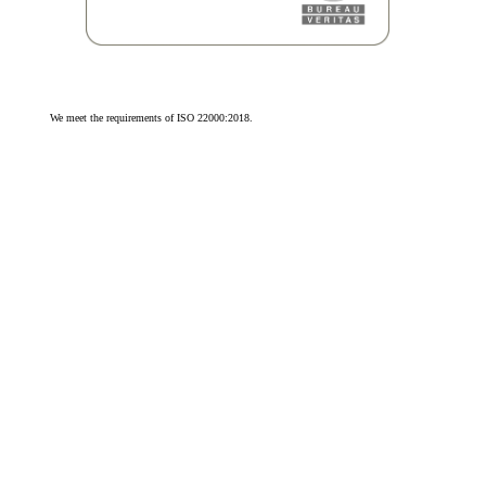
We meet the requirements of ISO 22000:2018.
We meet the requirements of ISO 9001:2015.
© 2026 Olivit Sp. z o.o. All rights reserved.
Cookie Settings
by advox