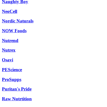
Naughty Boy
NeoCell
Nordic Naturals
NOW Foods
Nutrend
Nutrex
Osavi
PEScience
ProSupps
Puritan's Pride
Raw Nutrtition