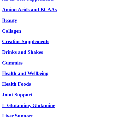
Amino Acids and BCAAs
Beauty
Collagen
Creatine Supplements
Drinks and Shakes
Gummies
Health and Wellbeing
Health Foods
Joint Support
L-Glutamine, Glutamine
Liver Support