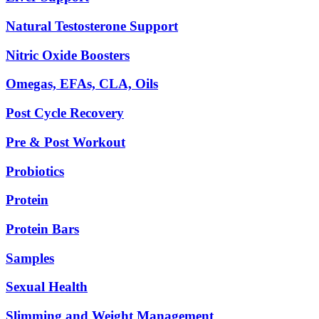
Natural Testosterone Support
Nitric Oxide Boosters
Omegas, EFAs, CLA, Oils
Post Cycle Recovery
Pre & Post Workout
Probiotics
Protein
Protein Bars
Samples
Sexual Health
Slimming and Weight Management