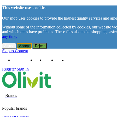
This website uses cookies
Our shop uses cookies to provide the highest quality services and amen
Without some of the information collected by cookies, our website woul
and which ones have problems. These files also make shopping easier
any time.
Adjust
Accept
Reject
Skip to Content
+48 61 102 11 63
Contact
About us
Delivery
Register
Sign In
Brands
Popular brands