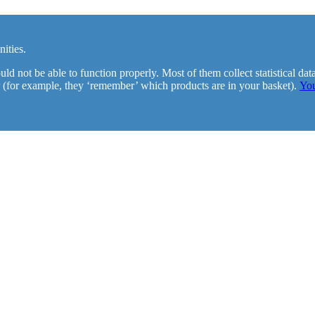
ities.
d not be able to function properly. Most of them collect statistical da
 (for example, they ‘remember’ which products are in your basket).
You