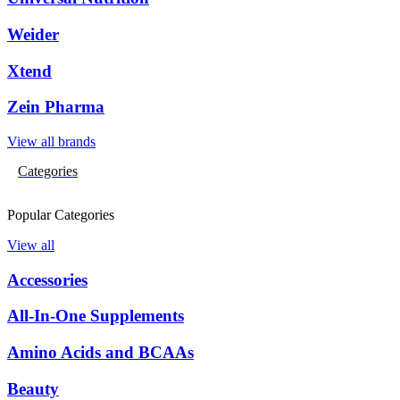
Weider
Xtend
Zein Pharma
View all brands
Categories
Popular Categories
View all
Accessories
All-In-One Supplements
Amino Acids and BCAAs
Beauty