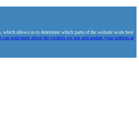
ta, which allows us to determine which parts of the website work best
 can read more about the cookies we use and update your settings at