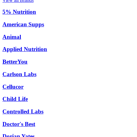
View all Brands
5% Nutrition
American Supps
Animal
Applied Nutrition
BetterYou
Carlson Labs
Cellucor
Child Life
Controlled Labs
Doctor's Best
Dorian Yates