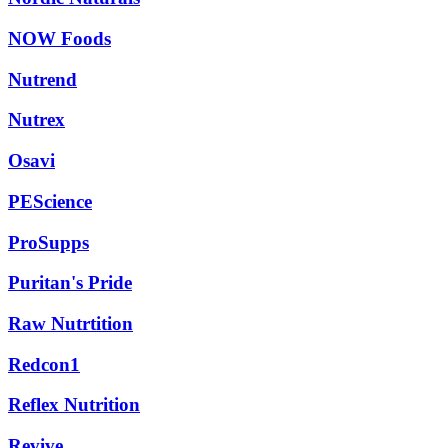
NOW Foods
Nutrend
Nutrex
Osavi
PEScience
ProSupps
Puritan's Pride
Raw Nutrtition
Redcon1
Reflex Nutrition
Revive