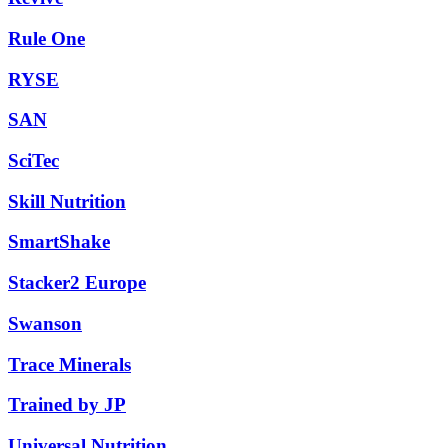
Rule One
RYSE
SAN
SciTec
Skill Nutrition
SmartShake
Stacker2 Europe
Swanson
Trace Minerals
Trained by JP
Universal Nutrition