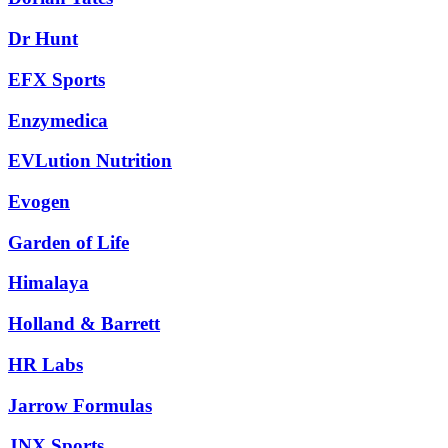
Dr Hunt
EFX Sports
Enzymedica
EVLution Nutrition
Evogen
Garden of Life
Himalaya
Holland & Barrett
HR Labs
Jarrow Formulas
JNX Sports