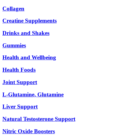
Collagen
Creatine Supplements
Drinks and Shakes
Gummies
Health and Wellbeing
Health Foods
Joint Support
L-Glutamine, Glutamine
Liver Support
Natural Testosterone Support
Nitric Oxide Boosters