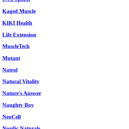
Kaged Muscle
KIKI Health
Life Extension
MuscleTech
Mutant
Natrol
Natural Vitality
Nature's Answer
Naughty Boy
NeoCell
Nordic Naturals