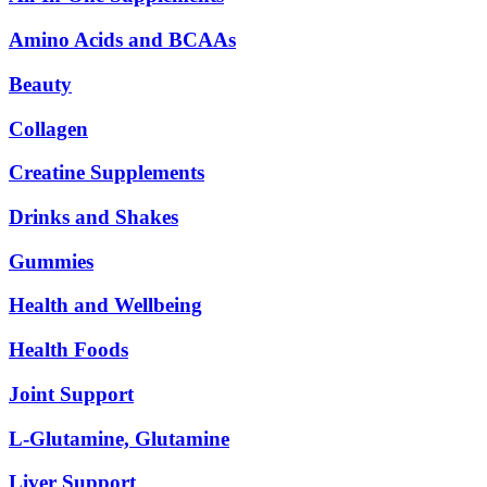
Amino Acids and BCAAs
Beauty
Collagen
Creatine Supplements
Drinks and Shakes
Gummies
Health and Wellbeing
Health Foods
Joint Support
L-Glutamine, Glutamine
Liver Support