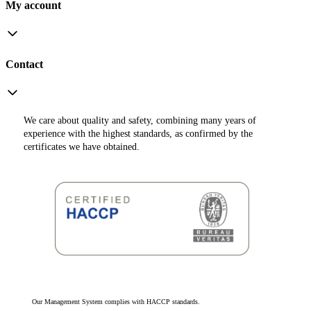
My account
Contact
We care about quality and safety, combining many years of
experience with the highest standards, as confirmed by the
certificates we have obtained.
Our Management System complies with HACCP standards.