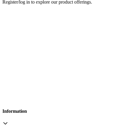
Register/log in to explore our product offerings.
Information