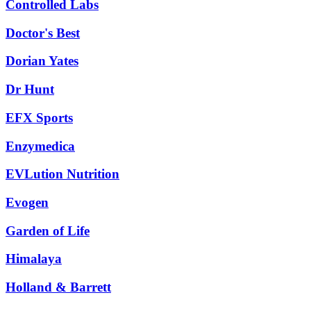
Controlled Labs
Doctor's Best
Dorian Yates
Dr Hunt
EFX Sports
Enzymedica
EVLution Nutrition
Evogen
Garden of Life
Himalaya
Holland & Barrett