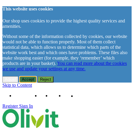
This website uses cookies
Our shop uses cookies to provide the highest quality services and
amenities.
Without some of the information collected by cookies, our website
would not be able to function properly. Most of them collect
statistical data, which allows us to determine which parts of the
website work best and which ones have problems. These files also
make shopping easier (for example, they ‘remember’ which
products are in your basket).
You can read more about the cookies
we use and update your settings at any time.
Adjust
Accept
Reject
Skip to Content
+48 61 102 11 63
Contact
About us
Delivery
Register
Sign In