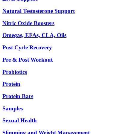
Natural Testosterone Support
Nitric Oxide Boosters
Omegas, EFAs, CLA, Oils
Post Cycle Recovery
Pre & Post Workout
Probiotics
Protein
Protein Bars
Samples
Sexual Health
Slimming and Weight Management