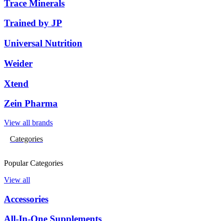
Trace Minerals
Trained by JP
Universal Nutrition
Weider
Xtend
Zein Pharma
View all brands
Categories
Popular Categories
View all
Accessories
All-In-One Supplements