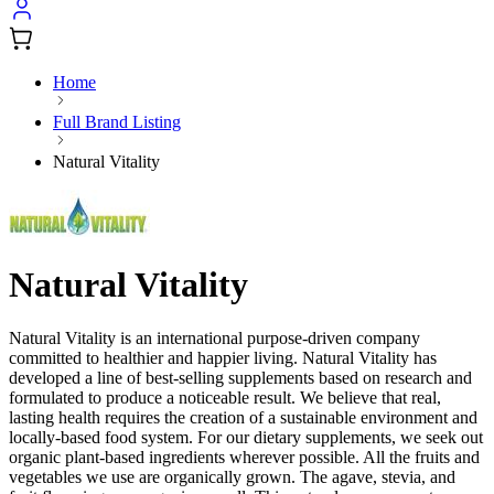
Home
Full Brand Listing
Natural Vitality
Natural Vitality
Natural Vitality is an international purpose-driven company
committed to healthier and happier living. Natural Vitality has
developed a line of best-selling supplements based on research and
formulated to produce a noticeable result. We believe that real,
lasting health requires the creation of a sustainable environment and
locally-based food system. For our dietary supplements, we seek out
organic plant-based ingredients wherever possible. All the fruits and
vegetables we use are organically grown. The agave, stevia, and