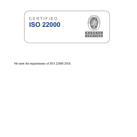
We meet the requirements of ISO 22000:2018.
We meet the requirements of ISO 9001:2015.