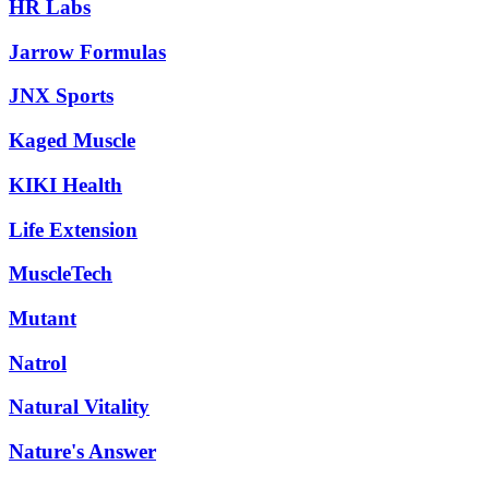
HR Labs
Jarrow Formulas
JNX Sports
Kaged Muscle
KIKI Health
Life Extension
MuscleTech
Mutant
Natrol
Natural Vitality
Nature's Answer