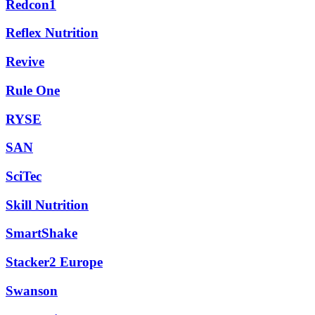
Redcon1
Reflex Nutrition
Revive
Rule One
RYSE
SAN
SciTec
Skill Nutrition
SmartShake
Stacker2 Europe
Swanson