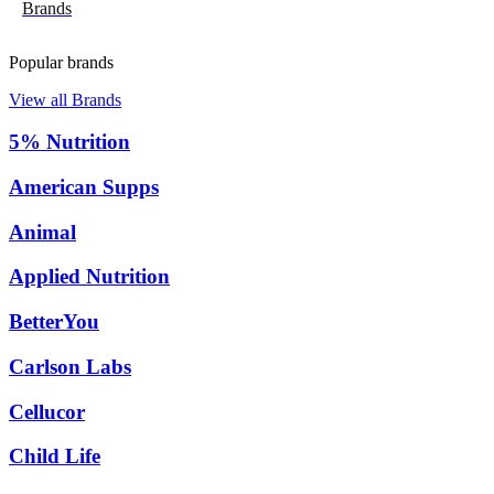
Brands
Popular brands
View all Brands
5% Nutrition
American Supps
Animal
Applied Nutrition
BetterYou
Carlson Labs
Cellucor
Child Life