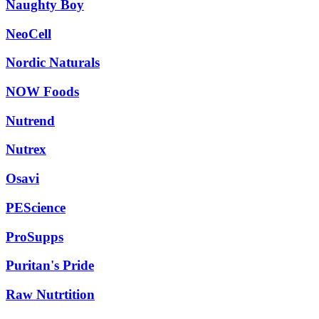
Naughty Boy
NeoCell
Nordic Naturals
NOW Foods
Nutrend
Nutrex
Osavi
PEScience
ProSupps
Puritan's Pride
Raw Nutrtition