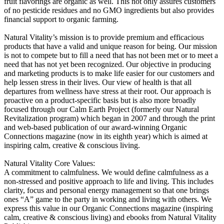
fruit flavorings are organic as well. This not only assures customers
of no pesticide residues and no GMO ingredients but also provides
financial support to organic farming.
Natural Vitality’s mission is to provide premium and efficacious
products that have a valid and unique reason for being. Our mission
is not to compete but to fill a need that has not been met or to meet a
need that has not yet been recognized. Our objective in producing
and marketing products is to make life easier for our customers and
help lessen stress in their lives. Our view of health is that all
departures from wellness have stress at their root. Our approach is
proactive on a product-specific basis but is also more broadly
focused through our Calm Earth Project (formerly our Natural
Revitalization program) which began in 2007 and through the print
and web-based publication of our award-winning Organic
Connections magazine (now in its eighth year) which is aimed at
inspiring calm, creative & conscious living.
Natural Vitality Core Values:
A commitment to calmfulness. We would define calmfulness as a
non-stressed and positive approach to life and living. This includes
clarity, focus and personal energy management so that one brings
ones “A” game to the party in working and living with others. We
express this value in our Organic Connections magazine (inspiring
calm, creative & conscious living) and ebooks from Natural Vitality