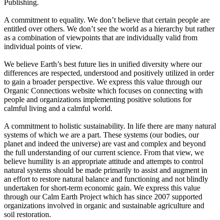
Publishing.
A commitment to equality. We don’t believe that certain people are
entitled over others. We don’t see the world as a hierarchy but rather
as a combination of viewpoints that are individually valid from
individual points of view.
We believe Earth’s best future lies in unified diversity where our
differences are respected, understood and positively utilized in order
to gain a broader perspective. We express this value through our
Organic Connections website which focuses on connecting with
people and organizations implementing positive solutions for
calmful living and a calmful world.
A commitment to holistic sustainability. In life there are many natural
systems of which we are a part. These systems (our bodies, our
planet and indeed the universe) are vast and complex and beyond
the full understanding of our current science. From that view, we
believe humility is an appropriate attitude and attempts to control
natural systems should be made primarily to assist and augment in
an effort to restore natural balance and functioning and not blindly
undertaken for short-term economic gain. We express this value
through our Calm Earth Project which has since 2007 supported
organizations involved in organic and sustainable agriculture and
soil restoration.