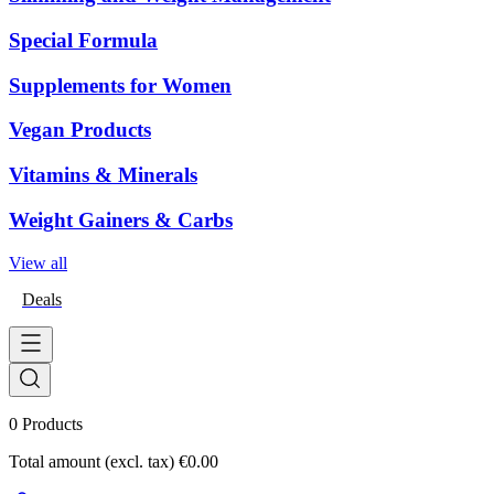
Special Formula
Supplements for Women
Vegan Products
Vitamins & Minerals
Weight Gainers & Carbs
View all
Deals
0
Products
Total amount (excl. tax)
€0.00