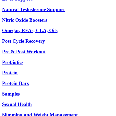
Natural Testosterone Support
Nitric Oxide Boosters
Omegas, EFAs, CLA, Oils
Post Cycle Recovery
Pre & Post Workout
Probiotics
Protein
Protein Bars
Samples
Sexual Health
Slimming and Weight Management