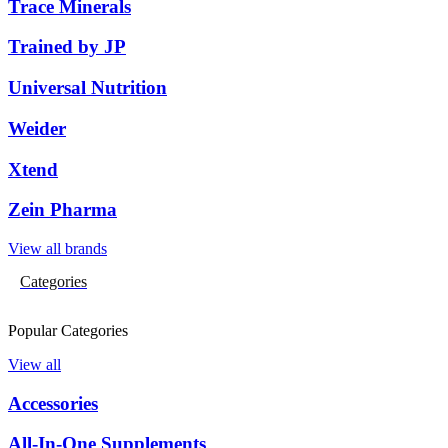
Trace Minerals
Trained by JP
Universal Nutrition
Weider
Xtend
Zein Pharma
View all brands
Categories
Popular Categories
View all
Accessories
All-In-One Supplements