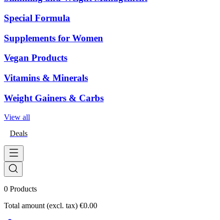
Special Formula
Supplements for Women
Vegan Products
Vitamins & Minerals
Weight Gainers & Carbs
View all
Deals
0
Products
Total amount (excl. tax)
€0.00