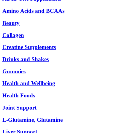
Amino Acids and BCAAs
Beauty
Collagen
Creatine Supplements
Drinks and Shakes
Gummies
Health and Wellbeing
Health Foods
Joint Support
L-Glutamine, Glutamine
Liver Support