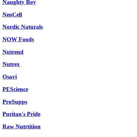
Naughty Boy
NeoCell
Nordic Naturals
NOW Foods
Nutrend
Nutrex
Osavi
PEScience
ProSupps
Puritan's Pride
Raw Nutrtition