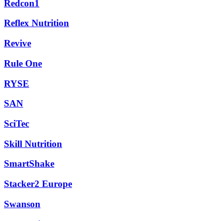
Redcon1
Reflex Nutrition
Revive
Rule One
RYSE
SAN
SciTec
Skill Nutrition
SmartShake
Stacker2 Europe
Swanson