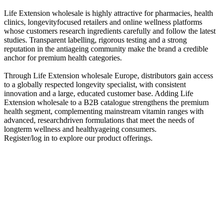
Life Extension wholesale is highly attractive for pharmacies, health
clinics, longevityfocused retailers and online wellness platforms
whose customers research ingredients carefully and follow the latest
studies. Transparent labelling, rigorous testing and a strong
reputation in the antiageing community make the brand a credible
anchor for premium health categories.
Through Life Extension wholesale Europe, distributors gain access
to a globally respected longevity specialist, with consistent
innovation and a large, educated customer base. Adding Life
Extension wholesale to a B2B catalogue strengthens the premium
health segment, complementing mainstream vitamin ranges with
advanced, researchdriven formulations that meet the needs of
longterm wellness and healthyageing consumers.
Register/log in to explore our product offerings.