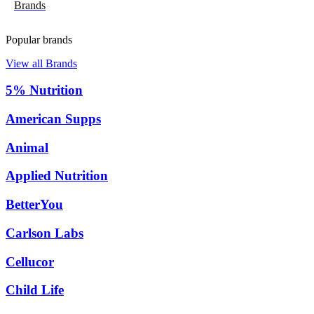
Brands
Popular brands
View all Brands
5% Nutrition
American Supps
Animal
Applied Nutrition
BetterYou
Carlson Labs
Cellucor
Child Life