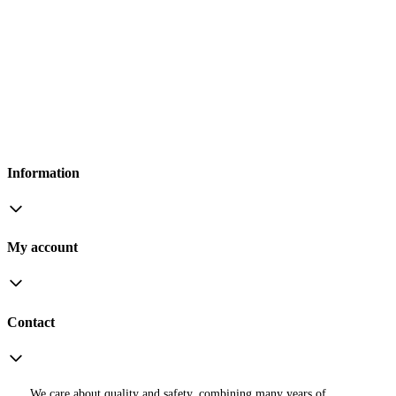
Information
My account
Contact
We care about quality and safety, combining many years of