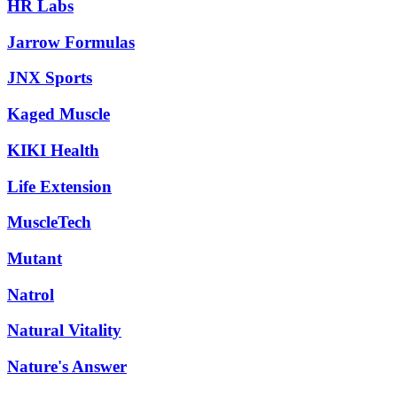
HR Labs
Jarrow Formulas
JNX Sports
Kaged Muscle
KIKI Health
Life Extension
MuscleTech
Mutant
Natrol
Natural Vitality
Nature's Answer