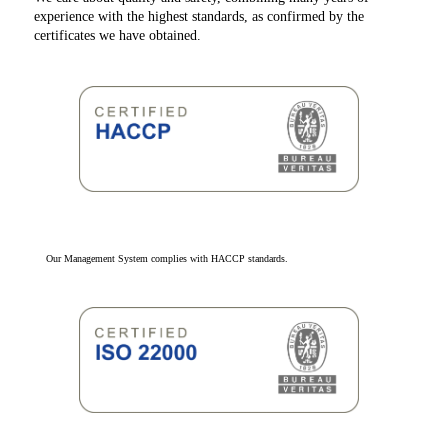
experience with the highest standards, as confirmed by the
certificates we have obtained.
Our Management System complies with HACCP standards.