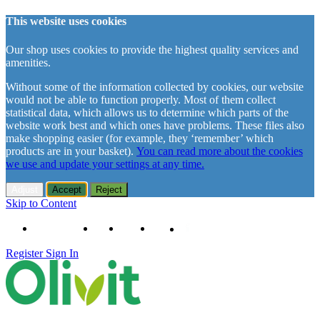
This website uses cookies
Our shop uses cookies to provide the highest quality services and
amenities.
Without some of the information collected by cookies, our website
would not be able to function properly. Most of them collect
statistical data, which allows us to determine which parts of the
website work best and which ones have problems. These files also
make shopping easier (for example, they ‘remember’ which
products are in your basket).
You can read more about the cookies
we use and update your settings at any time.
Adjust
Accept
Reject
Skip to Content
+48 61 102 11 63
Contact
About us
Delivery
Register
Sign In