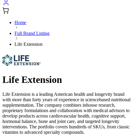
Home
Full Brand Listing
Life Extension
Life Extension
Life Extension is a leading American health and longevity brand
with more than forty years of experience in sciencebased nutritional
supplementation. The company combines inhouse research,
proprietary formulations and collaboration with medical advisors to
develop products across cardiovascular health, cognitive support,
hormonal balance, bone and joint care, and targeted longevity
interventions. The portfolio covers hundreds of SKUs, from classic
vitamins to advanced specialty compounds.