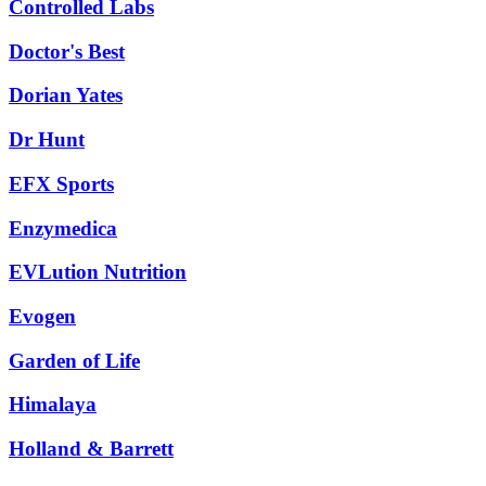
Controlled Labs
Doctor's Best
Dorian Yates
Dr Hunt
EFX Sports
Enzymedica
EVLution Nutrition
Evogen
Garden of Life
Himalaya
Holland & Barrett